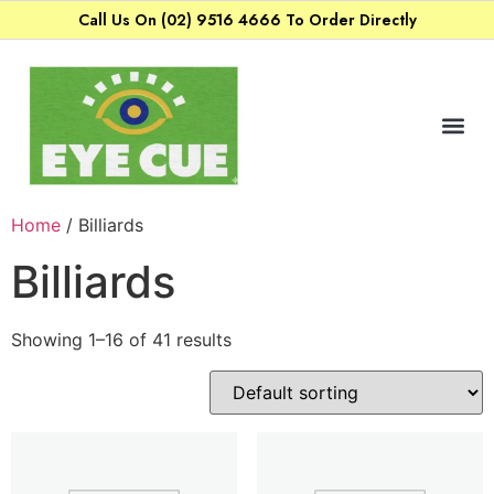
Call Us On (02) 9516 4666 To Order Directly
Home
/ Billiards
Billiards
Showing 1–16 of 41 results