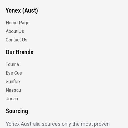
Yonex (Aust)
Home Page
About Us
Contact Us
Our Brands
Tourna
Eye Cue
Sunflex
Nassau
Josan
Sourcing
Yonex Australia sources only the most proven