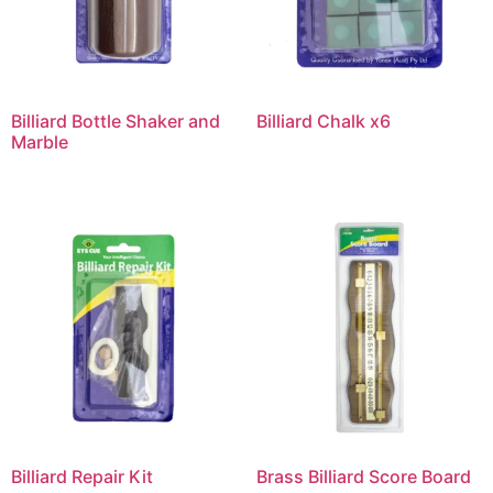
Billiard Bottle Shaker and
Billiard Chalk x6
Marble
Billiard Repair Kit
Brass Billiard Score Board