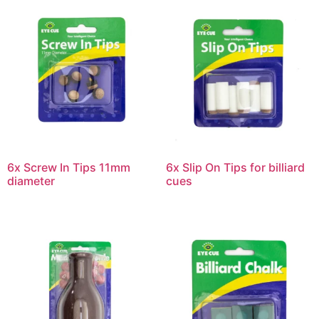
6x Screw In Tips 11mm
6x Slip On Tips for billiard
diameter
cues