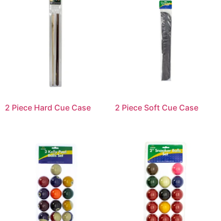
2 Piece Hard Cue Case
2 Piece Soft Cue Case