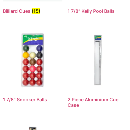
Billiard Cues
(15)
1 7/8″ Kelly Pool Balls
1 7/8″ Snooker Balls
2 Piece Aluminium Cue
Case