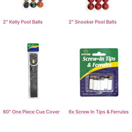
2″ Kelly Pool Balls
2″ Snooker Pool Balls
60″ One Piece Cue Cover
6x Screw In Tips & Ferrules