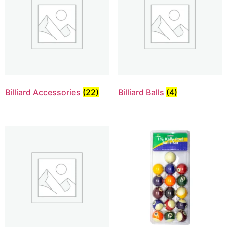
Billiard Accessories
(22)
Billiard Balls
(4)