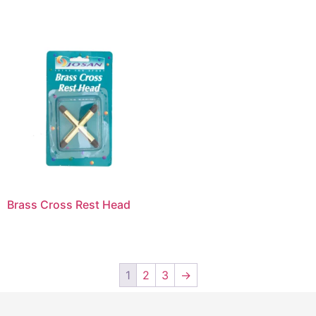
Brass Cross Rest Head
1
2
3
→