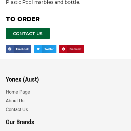
Plastic Pool marbles and bottle.
TO ORDER
CONTACT US
Facebook
Twitter
Pinterest
Yonex (Aust)
Home Page
About Us
Contact Us
Our Brands