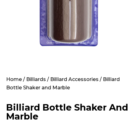
Home
/
Billiards
/
Billiard Accessories
/ Billiard
Bottle Shaker and Marble
Billiard Bottle Shaker And
Marble