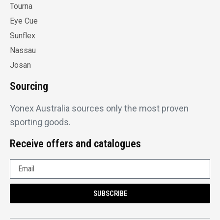
Tourna
Eye Cue
Sunflex
Nassau
Josan
Sourcing
Yonex Australia sources only the most proven
sporting goods.
Receive offers and catalogues
SUBSCRIBE