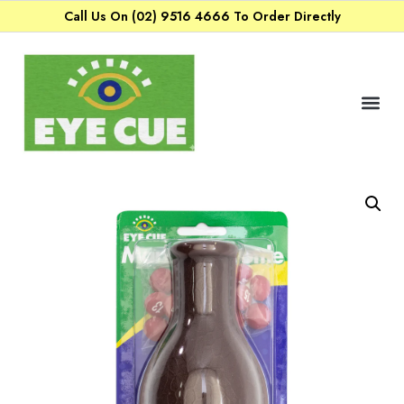
Call Us On (02) 9516 4666 To Order Directly