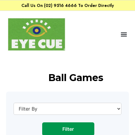
Call Us On (02) 9516 4666 To Order Directly
Ball Games
Filter