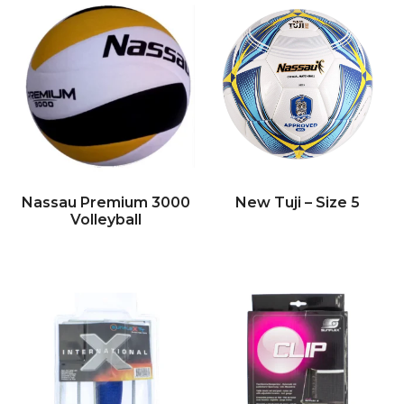
Nassau Premium 3000
New Tuji – Size 5
Volleyball