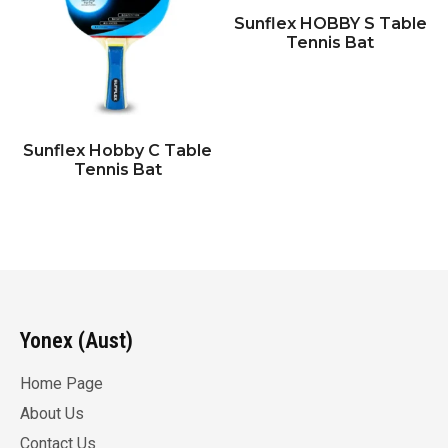
Sunflex HOBBY S Table
Tennis Bat
Sunflex Hobby C Table
Tennis Bat
Yonex (Aust)
Home Page
About Us
Contact Us