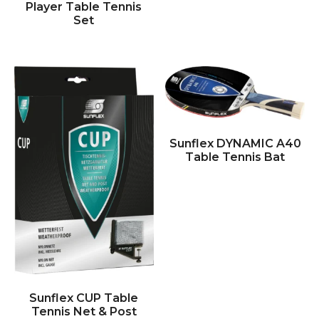
Player Table Tennis
Set
Sunflex DYNAMIC A40
Table Tennis Bat
Sunflex CUP Table
Tennis Net & Post