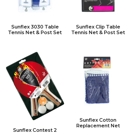
Sunflex 3030 Table
Sunflex Clip Table
Tennis Net & Post Set
Tennis Net & Post Set
Sunflex Cotton
Replacement Net
Sunflex Contest 2