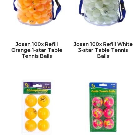
Josan 100x Refill
Josan 100x Refill White
Orange 1-star Table
3-star Table Tennis
Tennis Balls
Balls