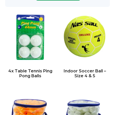
4x Table Tennis Ping
Indoor Soccer Ball –
Pong Balls
Size 4 & 5