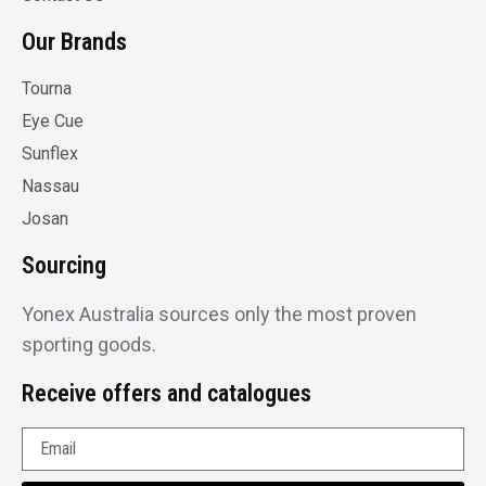
Our Brands
Tourna
Eye Cue
Sunflex
Nassau
Josan
Sourcing
Yonex Australia sources only the most proven
sporting goods.
Receive offers and catalogues