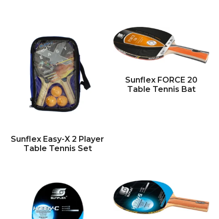
Sunflex FORCE 20
Table Tennis Bat
Sunflex Easy-X 2 Player
Table Tennis Set