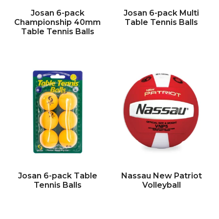
Josan 6-pack
Josan 6-pack Multi
Championship 40mm
Table Tennis Balls
Table Tennis Balls
Josan 6-pack Table
Nassau New Patriot
Tennis Balls
Volleyball