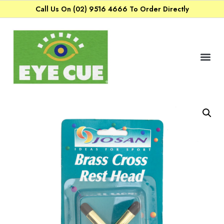
Call Us On (02) 9516 4666 To Order Directly