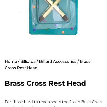
Home
/
Billiards
/
Billiard Accessories
/ Brass
Cross Rest Head
Brass Cross Rest Head
For those hard to reach shots the Josan Brass Cross