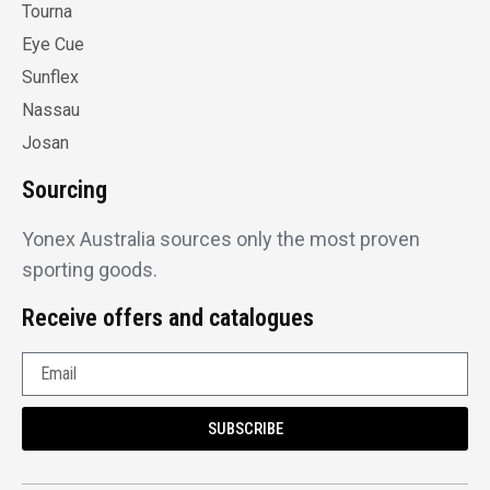
Tourna
Eye Cue
Sunflex
Nassau
Josan
Sourcing
Yonex Australia sources only the most proven
sporting goods.
Receive offers and catalogues
SUBSCRIBE