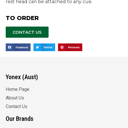
rest head can be attached to any cue.
TO ORDER
CONTACT US
Facebook
Twitter
Pinterest
Yonex (Aust)
Home Page
About Us
Contact Us
Our Brands