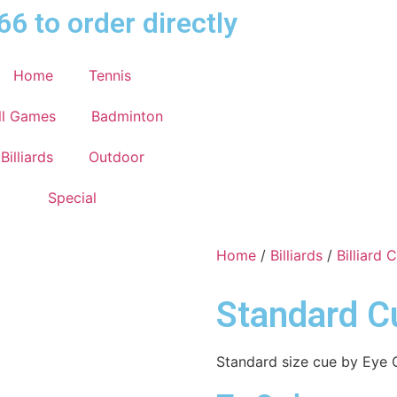
66 to order directly
Home
Tennis
ll Games
Badminton
Billiards
Outdoor
Special
Home
/
Billiards
/
Billiard 
Standard C
Standard size cue by Eye 