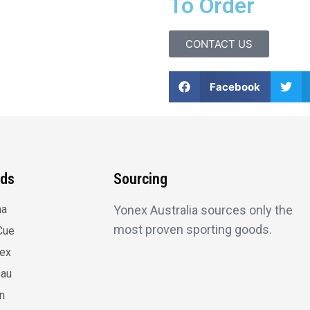
To Order
CONTACT US
Facebook
nds
Sourcing
na
Yonex Australia sources only the
most proven sporting goods.
Cue
lex
au
n