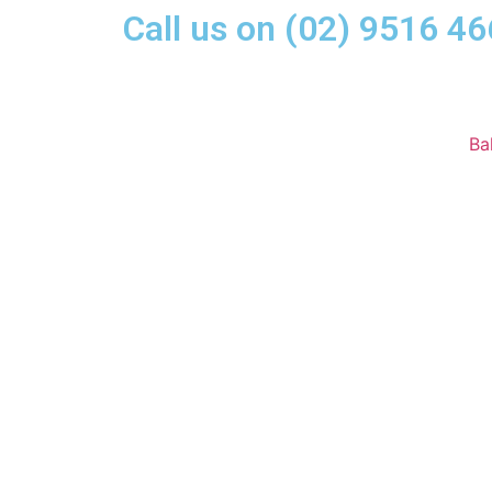
Call us on (02) 9516 46
Ba