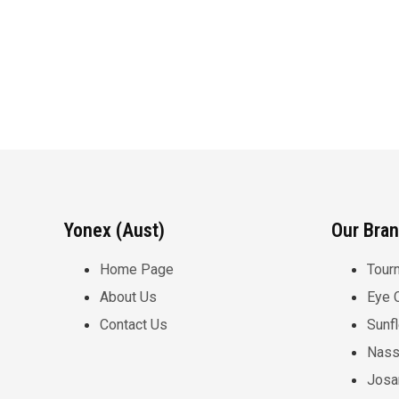
Yonex (Aust)
Our Bra
Home Page
Tour
About Us
Eye 
Contact Us
Sunf
Nass
Josa