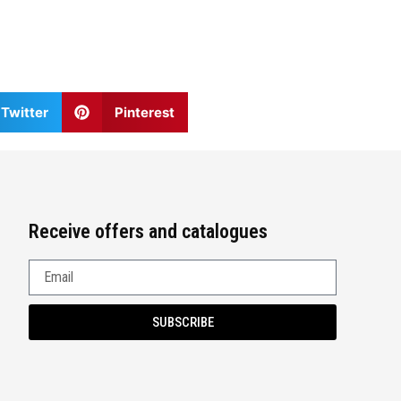
Twitter
Pinterest
Receive offers and catalogues
SUBSCRIBE