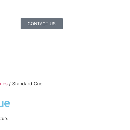
CONTACT US
Cues
/ Standard Cue
ue
Cue.