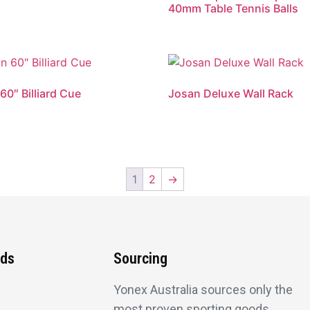
40mm Table Tennis Balls
60″ Billiard Cue
Josan Deluxe Wall Rack
1
2
→
nds
Sourcing
Yonex Australia sources only the
most proven sporting goods.