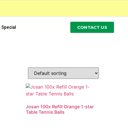
Special
CONTACT US
Josan 100x Refill Orange 1-star
Table Tennis Balls