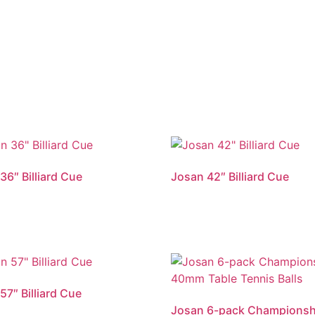
36″ Billiard Cue
Josan 42″ Billiard Cue
57″ Billiard Cue
Josan 6-pack Championsh