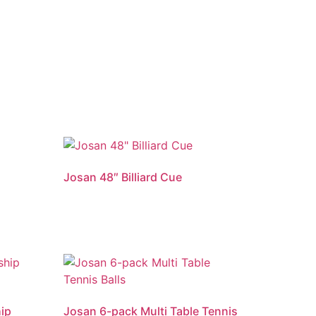
Josan 48″ Billiard Cue
ip
Josan 6-pack Multi Table Tennis