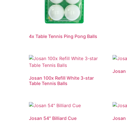
4x Table Tennis Ping Pong Balls
Josan 
Josan 100x Refill White 3-star
Table Tennis Balls
Josan 54″ Billiard Cue
Josan 