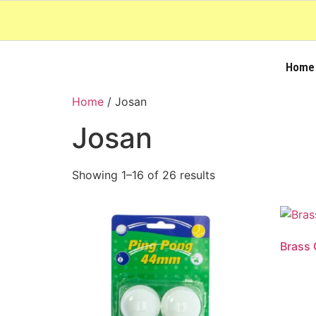
Home
Home
/ Josan
Josan
Showing 1–16 of 26 results
Brass 