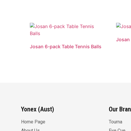
Josan 
Josan 6-pack Table Tennis Balls
Yonex (Aust)
Our Bra
Home Page
Tourna
About Us
Eye Cue