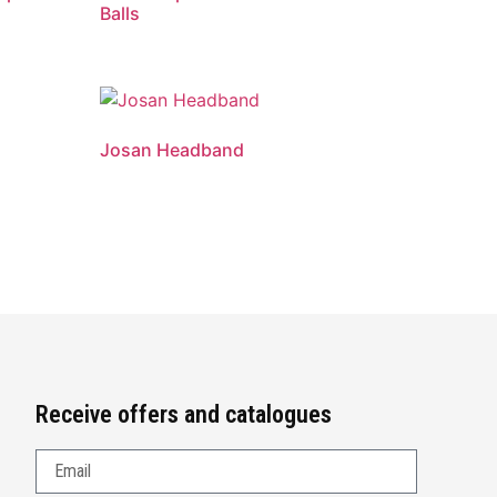
Balls
Josan Headband
Receive offers and catalogues