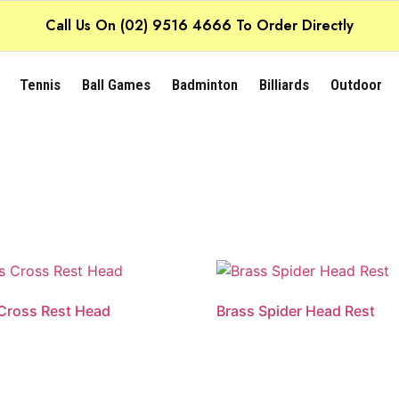
Call Us On (02) 9516 4666 To Order Directly
Tennis
Ball Games
Badminton
Billiards
Outdoor
Cross Rest Head
Brass Spider Head Rest