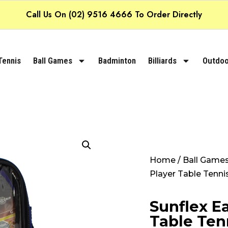
Call Us On (02) 9516 4666 To Order Directly
Tennis
Ball Games
Badminton
Billiards
Outdoo
Home
/
Ball Game
Player Table Tenni
Sunflex Ea
Table Ten