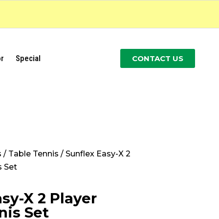
r
Special
CONTACT US
s
/
Table Tennis
/ Sunflex Easy-X 2
s Set
sy-X 2 Player
nis Set