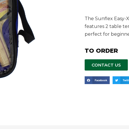
The Sunflex Easy-X
features 2 table ten
perfect for beginn
TO ORDER
CONTACT US
Facebook
Twit