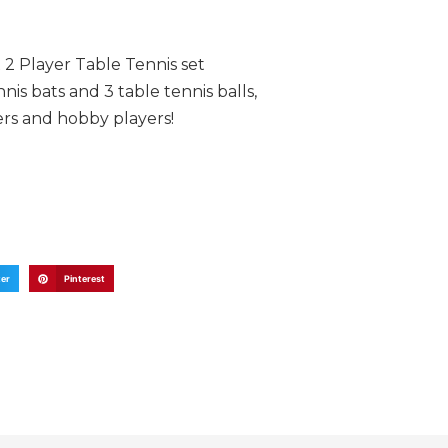
 2 Player Table Tennis set
nis bats and 3 table tennis balls,
ers and hobby players!
ter
Pinterest