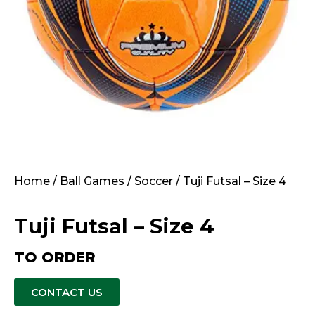
Home
/
Ball Games
/
Soccer
/ Tuji Futsal – Size 4
Tuji Futsal – Size 4
TO ORDER
CONTACT US