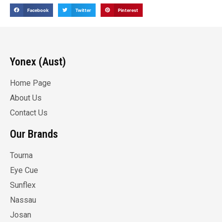
Facebook
Twitter
Pinterest
Yonex (Aust)
Home Page
About Us
Contact Us
Our Brands
Tourna
Eye Cue
Sunflex
Nassau
Josan