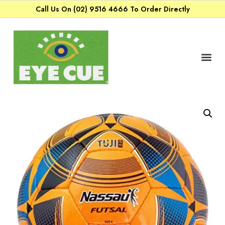
Call Us On (02) 9516 4666 To Order Directly