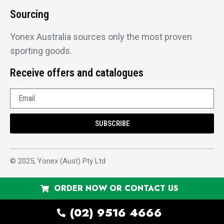
Sourcing
Yonex Australia sources only the most proven
sporting goods.
Receive offers and catalogues
SUBSCRIBE
© 2025, Yonex (Aust) Pty Ltd
ORDER NOW OR CONTACT US
(02) 9516 4666