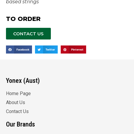
based strings
TO ORDER
CONTACT US
Facebook
Twitter
Pinterest
Yonex (Aust)
Home Page
About Us
Contact Us
Our Brands