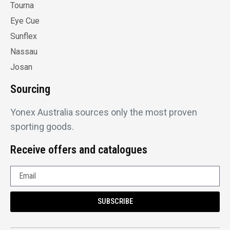
Tourna
Eye Cue
Sunflex
Nassau
Josan
Sourcing
Yonex Australia sources only the most proven
sporting goods.
Receive offers and catalogues
SUBSCRIBE