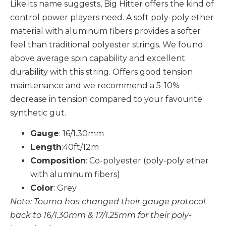
Like its name suggests, Big Hitter offers the kind of
control power players need. A soft poly-poly ether
material with aluminum fibers provides a softer
feel than traditional polyester strings. We found
above average spin capability and excellent
durability with this string. Offers good tension
maintenance and we recommend a 5-10%
decrease in tension compared to your favourite
synthetic gut.
Gauge
: 16/1.30mm
Length
:40ft/12m
Composition
: Co-polyester (poly-poly ether
with aluminum fibers)
Color
: Grey
Note: Tourna has changed their gauge protocol
back to 16/1.30mm & 17/1.25mm for their poly-