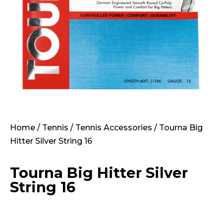
Home
/
Tennis
/
Tennis Accessories
/ Tourna Big
Hitter Silver String 16
Tourna Big Hitter Silver
String 16