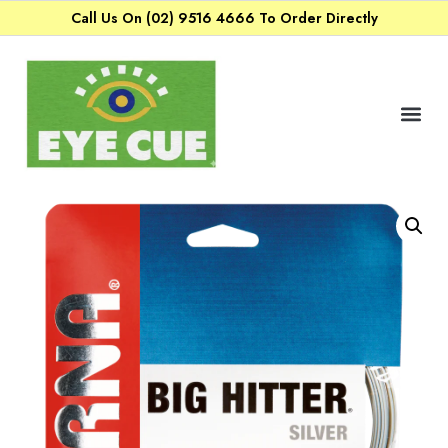
Call Us On (02) 9516 4666 To Order Directly