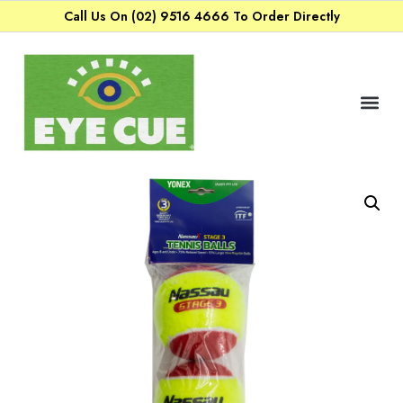
Call Us On (02) 9516 4666 To Order Directly