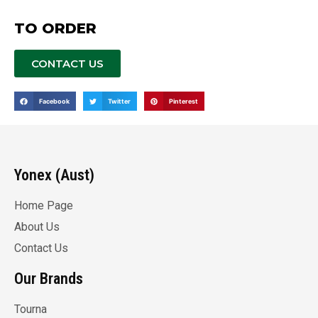
TO ORDER
CONTACT US
Facebook
Twitter
Pinterest
Yonex (Aust)
Home Page
About Us
Contact Us
Our Brands
Tourna