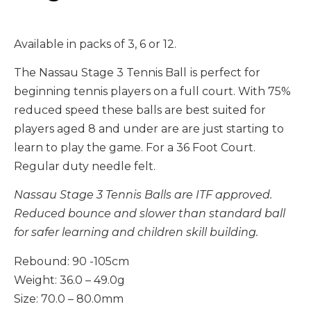
Available in packs of 3, 6 or 12.
The Nassau Stage 3 Tennis Ball
is perfect for
beginning tennis players on a full court. With 75%
reduced speed these balls are best suited for
players aged 8 and under are are just starting to
learn to play the game. For a 36 Foot Court.
Regular duty needle felt.
Nassau Stage 3 Tennis Balls are ITF approved.
Reduced bounce and slower than standard ball
for safer learning and children skill building.
Rebound: 90 -105cm
Weight: 36.0 – 49.0g
Size: 70.0 – 80.0mm