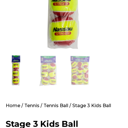
Home
/
Tennis
/
Tennis Ball
/ Stage 3 Kids Ball
Stage 3 Kids Ball