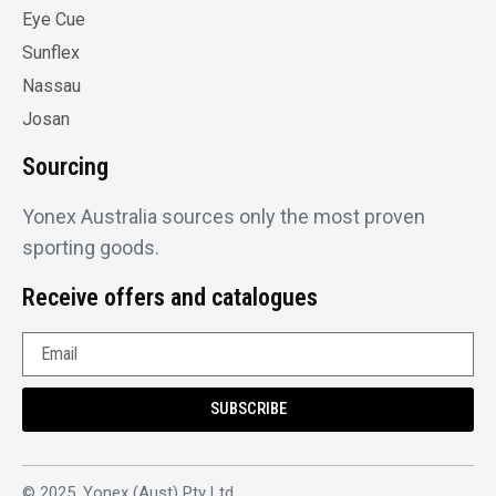
Eye Cue
Sunflex
Nassau
Josan
Sourcing
Yonex Australia sources only the most proven
sporting goods.
Receive offers and catalogues
SUBSCRIBE
© 2025, Yonex (Aust) Pty Ltd