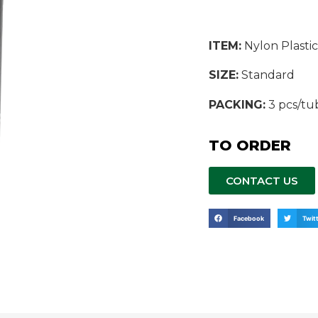
ITEM:
Nylon Plastic
SIZE:
Standard
PACKING:
3 pcs/tu
TO ORDER
CONTACT US
Facebook
Twit