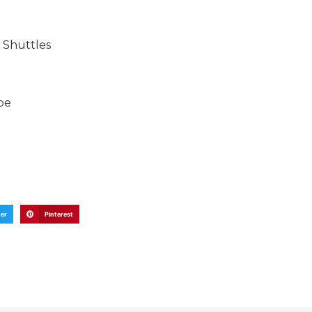
 Shuttles
be
ter
Pinterest