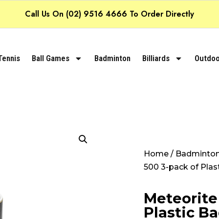
Call Us On (02) 9516 4666 To Order Directly
Tennis
Ball Games
Badminton
Billiards
Outdoo
Home
/
Badminto
500 3-pack of Plas
Meteorite
Plastic B