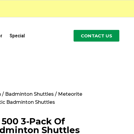
r
Special
CONTACT US
n
/
Badminton Shuttles
/ Meteorite
tic Badminton Shuttles
 500 3-Pack Of
adminton Shuttles