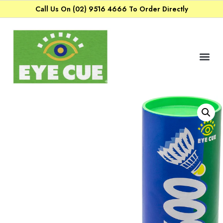
Call Us On (02) 9516 4666 To Order Directly