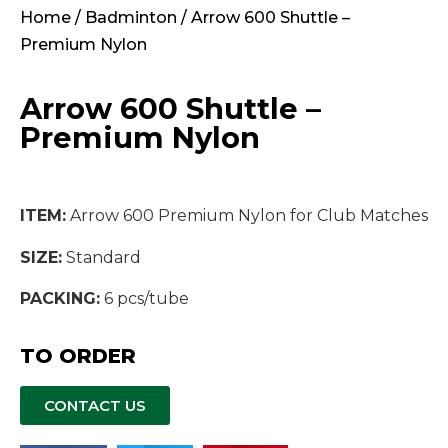
Home
/
Badminton
/ Arrow 600 Shuttle –
Premium Nylon
Arrow 600 Shuttle –
Premium Nylon
ITEM:
Arrow 600 Premium Nylon for Club Matches
SIZE:
Standard
PACKING:
6 pcs/tube
TO ORDER
CONTACT US