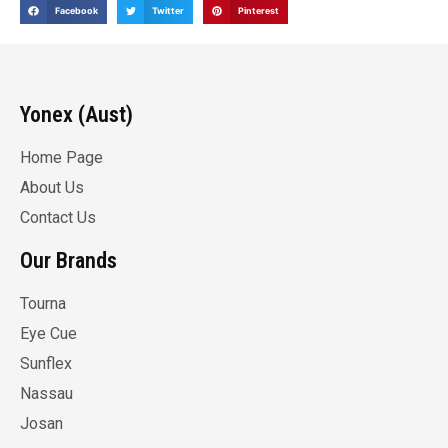
Facebook
Twitter
Pinterest
Yonex (Aust)
Home Page
About Us
Contact Us
Our Brands
Tourna
Eye Cue
Sunflex
Nassau
Josan